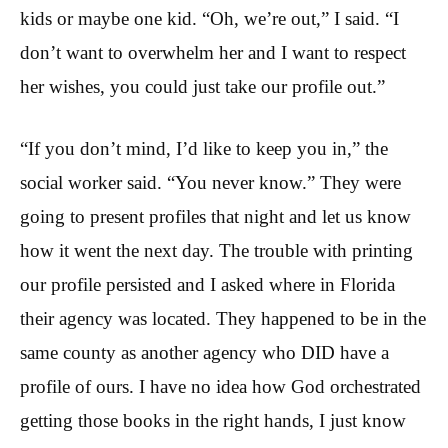
kids or maybe one kid. “Oh, we’re out,” I said. “I
don’t want to overwhelm her and I want to respect
her wishes, you could just take our profile out.”
“If you don’t mind, I’d like to keep you in,” the
social worker said. “You never know.” They were
going to present profiles that night and let us know
how it went the next day. The trouble with printing
our profile persisted and I asked where in Florida
their agency was located. They happened to be in the
same county as another agency who DID have a
profile of ours. I have no idea how God orchestrated
getting those books in the right hands, I just know