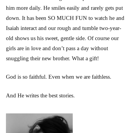
him more daily. He smiles easily and rarely gets put
down. It has been SO MUCH FUN to watch he and
Isaiah interact and our rough and tumble two-year-
old shows us his sweet, gentle side. Of course our
girls are in love and don’t pass a day without
snuggling their new brother. What a gift!
God is so faithful. Even when we are faithless.
And He writes the best stories.