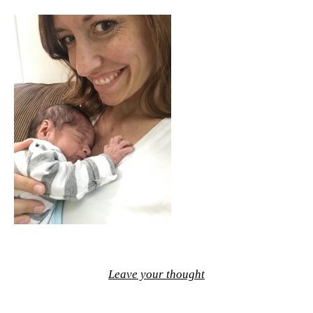
Leave your thought