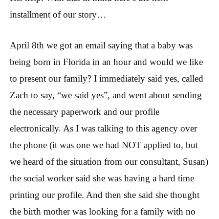
installment of our story…
April 8th we got an email saying that a baby was
being born in Florida in an hour and would we like
to present our family? I immediately said yes, called
Zach to say, “we said yes”, and went about sending
the necessary paperwork and our profile
electronically. As I was talking to this agency over
the phone (it was one we had NOT applied to, but
we heard of the situation from our consultant, Susan)
the social worker said she was having a hard time
printing our profile. And then she said she thought
the birth mother was looking for a family with no