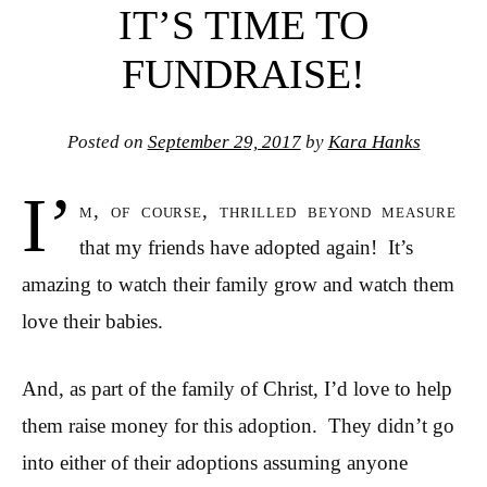
IT’S TIME TO
FUNDRAISE!
Posted on
September 29, 2017
by
Kara Hanks
I’
m, of course, thrilled beyond measure
that my friends have adopted again! It’s
amazing to watch their family grow and watch them
love their babies.
And, as part of the family of Christ, I’d love to help
them raise money for this adoption. They didn’t go
into either of their adoptions assuming anyone