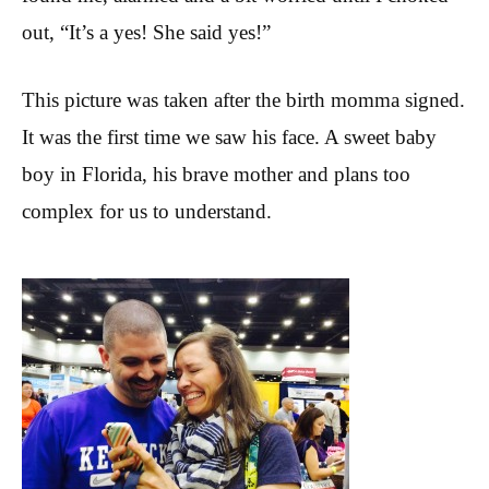
out, “It’s a yes! She said yes!”
This picture was taken after the birth momma signed.
It was the first time we saw his face. A sweet baby
boy in Florida, his brave mother and plans too
complex for us to understand.