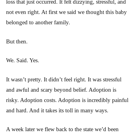
loss that just occurred. It felt dizzying, stressful, and
not even right. At first we said we thought this baby
belonged to another family.
But then.
We. Said. Yes.
It wasn’t pretty. It didn’t feel right. It was stressful
and awful and scary beyond belief. Adoption is
risky. Adoption costs. Adoption is incredibly painful
and hard. And it takes its toll in many ways.
A week later we flew back to the state we’d been