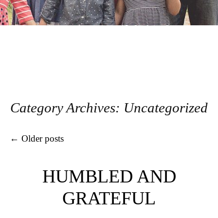
Category Archives:
Uncategorized
Post navigation
←
Older posts
HUMBLED AND
GRATEFUL