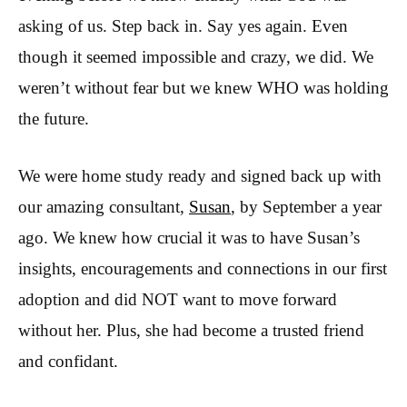
asking of us. Step back in. Say yes again. Even
though it seemed impossible and crazy, we did. We
weren’t without fear but we knew WHO was holding
the future.
We were home study ready and signed back up with
our amazing consultant,
Susan
, by September a year
ago. We knew how crucial it was to have Susan’s
insights, encouragements and connections in our first
adoption and did NOT want to move forward
without her. Plus, she had become a trusted friend
and confidant.