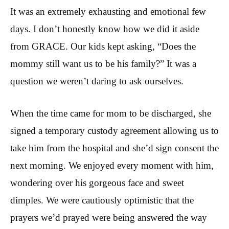
It was an extremely exhausting and emotional few
days. I don’t honestly know how we did it aside
from GRACE. Our kids kept asking, “Does the
mommy still want us to be his family?” It was a
question we weren’t daring to ask ourselves.
When the time came for mom to be discharged, she
signed a temporary custody agreement allowing us to
take him from the hospital and she’d sign consent the
next morning. We enjoyed every moment with him,
wondering over his gorgeous face and sweet
dimples. We were cautiously optimistic that the
prayers we’d prayed were being answered the way