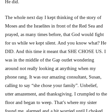
He did.
The whole next day I kept thinking of the story of
Moses and the Israelites in front of the Red Sea and
prayed, as many times before, that God would fight
for us while we kept silent. And you know what? He
DID. And this time it meant that SHE CHOSE US. I
was in the middle of the Gap outlet wondering
around not really looking at anything when my
phone rang. It was our amazing consultant, Susan,
calling to say “she chose your family”. Unbelief,
utter amazement, and thanksgiving. I crumpled to the
floor and began to weep. That’s where my sister
found me, alarmed and a bit worried until I choked