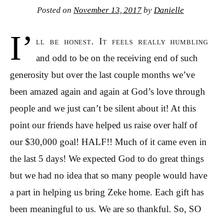
Posted on
November 13, 2017
by
Danielle
I’
ll be honest. It feels really humbling
and odd to be on the receiving end of such
generosity but over the last couple months we’ve
been amazed again and again at God’s love through
people and we just can’t be silent about it! At this
point our friends have helped us raise over half of
our $30,000 goal! HALF!! Much of it came even in
the last 5 days! We expected God to do great things
but we had no idea that so many people would have
a part in helping us bring Zeke home. Each gift has
been meaningful to us. We are so thankful. So, SO