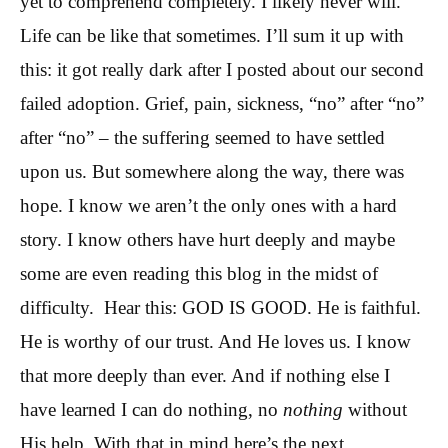
yet to comprehend completely. I likely never will.
Life can be like that sometimes. I’ll sum it up with
this: it got really dark after I posted about our second
failed adoption. Grief, pain, sickness, “no” after “no”
after “no” – the suffering seemed to have settled
upon us. But somewhere along the way, there was
hope. I know we aren’t the only ones with a hard
story. I know others have hurt deeply and maybe
some are even reading this blog in the midst of
difficulty. Hear this: GOD IS GOOD. He is faithful.
He is worthy of our trust. And He loves us. I know
that more deeply than ever. And if nothing else I
have learned I can do nothing, no
nothing
without
His help. With that in mind here’s the next