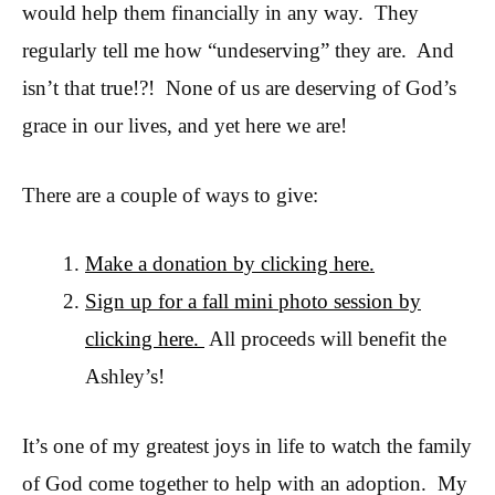
would help them financially in any way. They
regularly tell me how “undeserving” they are. And
isn’t that true!?! None of us are deserving of God’s
grace in our lives, and yet here we are!
There are a couple of ways to give:
Make a donation by clicking here.
Sign up for a fall mini photo session by
clicking here.
All proceeds will benefit the
Ashley’s!
It’s one of my greatest joys in life to watch the family
of God come together to help with an adoption. My