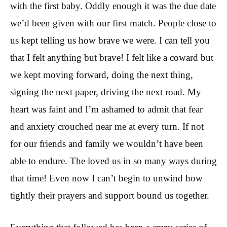
with the first baby. Oddly enough it was the due date
we’d been given with our first match. People close to
us kept telling us how brave we were. I can tell you
that I felt anything but brave! I felt like a coward but
we kept moving forward, doing the next thing,
signing the next paper, driving the next road. My
heart was faint and I’m ashamed to admit that fear
and anxiety crouched near me at every turn. If not
for our friends and family we wouldn’t have been
able to endure. The loved us in so many ways during
that time! Even now I can’t begin to unwind how
tightly their prayers and support bound us together.