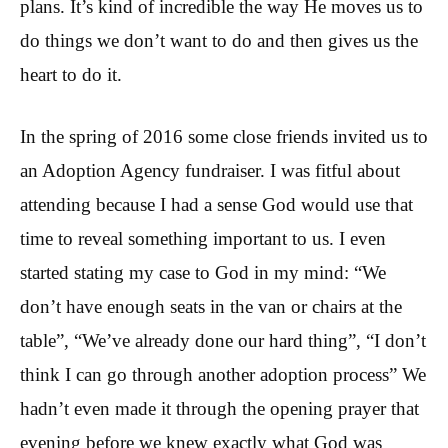
plans. It’s kind of incredible the way He moves us to
do things we don’t want to do and then gives us the
heart to do it.
In the spring of 2016 some close friends invited us to
an Adoption Agency fundraiser. I was fitful about
attending because I had a sense God would use that
time to reveal something important to us. I even
started stating my case to God in my mind: “We
don’t have enough seats in the van or chairs at the
table”, “We’ve already done our hard thing”, “I don’t
think I can go through another adoption process” We
hadn’t even made it through the opening prayer that
evening before we knew exactly what God was