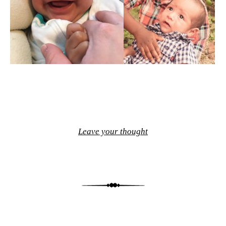
Leave your thought