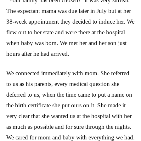
“Your family has been chosen!” It was very surreal.
The expectant mama was due later in July but at her
38-week appointment they decided to induce her. We
flew out to her state and were there at the hospital
when baby was born. We met her and her son just
hours after he had arrived.
We connected immediately with mom. She referred
to us as his parents, every medical question she
deferred to us, when the time came to put a name on
the birth certificate she put ours on it. She made it
very clear that she wanted us at the hospital with her
as much as possible and for sure through the nights.
We cared for mom and baby with everything we had.