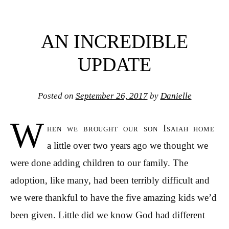
AN INCREDIBLE
UPDATE
Posted on
September 26, 2017
by
Danielle
W
hen we brought our son Isaiah home
a little over two years ago we thought we
were done adding children to our family. The
adoption, like many, had been terribly difficult and
we were thankful to have the five amazing kids we’d
been given. Little did we know God had different