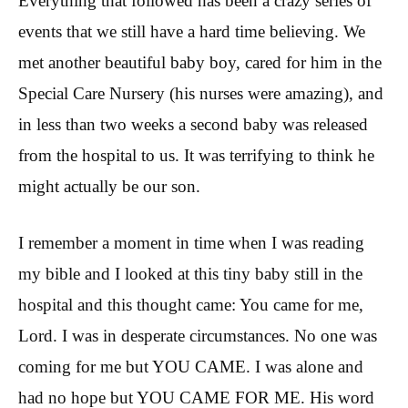
Everything that followed has been a crazy series of
events that we still have a hard time believing. We
met another beautiful baby boy, cared for him in the
Special Care Nursery (his nurses were amazing), and
in less than two weeks a second baby was released
from the hospital to us. It was terrifying to think he
might actually be our son.
I remember a moment in time when I was reading
my bible and I looked at this tiny baby still in the
hospital and this thought came: You came for me,
Lord. I was in desperate circumstances. No one was
coming for me but YOU CAME. I was alone and
had no hope but YOU CAME FOR ME. His word