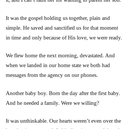
It was the gospel holding us together, plain and
simple. He saved and sanctified us for that moment
in time and only because of His love, we were ready.
We flew home the next morning, devastated. And
when we landed in our home state we both had
messages from the agency on our phones.
Another baby boy. Born the day after the first baby.
And he needed a family. Were we willing?
It was unthinkable. Our hearts weren’t even over the