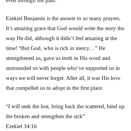
even through the pain.
Ezekiel Benjamin is the answer to so many prayers.
It’s amazing grace that God would write the story the
way He did, although it didn’t feel amazing at the
time! “But God, who is rich in mercy…” He
strengthened us, gave us truth in His word and
surrounded us with people who’ve supported us in
ways we will never forget. After all, it was His love
that compelled us to adopt in the first place.
“I will seek the lost, bring back the scattered, bind up
the broken and strengthen the sick”
Ezekiel 34:16