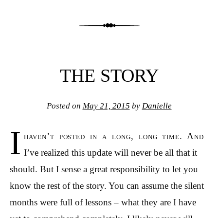
THE STORY
Posted on
May 21, 2015
by
Danielle
I
haven’t posted in a long, long time. And
I’ve realized this update will never be all that it
should. But I sense a great responsibility to let you
know the rest of the story. You can assume the silent
months were full of lessons – what they are I have