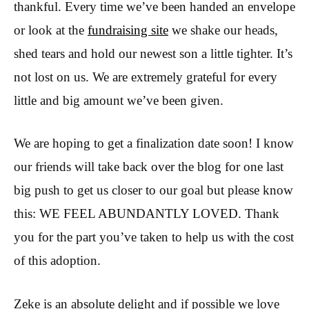
thankful. Every time we’ve been handed an envelope
or look at the
fundraising site
we shake our heads,
shed tears and hold our newest son a little tighter. It’s
not lost on us. We are extremely grateful for every
little and big amount we’ve been given.
We are hoping to get a finalization date soon! I know
our friends will take back over the blog for one last
big push to get us closer to our goal but please know
this: WE FEEL ABUNDANTLY LOVED. Thank
you for the part you’ve taken to help us with the cost
of this adoption.
Zeke is an absolute delight and if possible we love