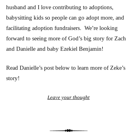
husband and I love contributing to adoptions,
babysitting kids so people can go adopt more, and
facilitating adoption fundraisers. We’re looking
forward to seeing more of God’s big story for Zach
and Danielle and baby Ezekiel Benjamin!
Read Danielle’s post below to learn more of Zeke’s
story!
Leave your thought