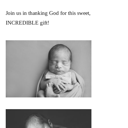
Join us in thanking God for this sweet,
INCREDIBLE gift!