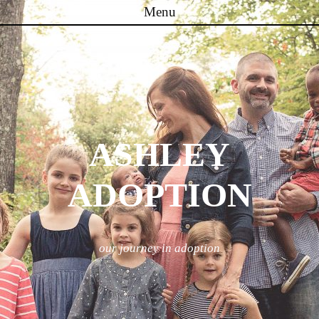
Menu
Skip to content
ASHLEY
ADOPTION
our journey in adoption