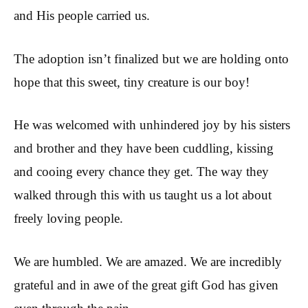
and His people carried us.
The adoption isn’t finalized but we are holding onto
hope that this sweet, tiny creature is our boy!
He was welcomed with unhindered joy by his sisters
and brother and they have been cuddling, kissing
and cooing every chance they get. The way they
walked through this with us taught us a lot about
freely loving people.
We are humbled. We are amazed. We are incredibly
grateful and in awe of the great gift God has given