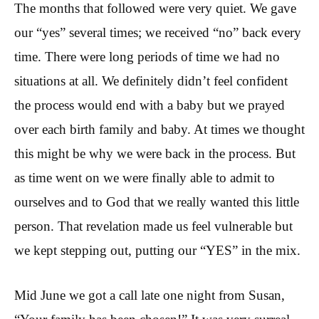
The months that followed were very quiet. We gave
our “yes” several times; we received “no” back every
time. There were long periods of time we had no
situations at all. We definitely didn’t feel confident
the process would end with a baby but we prayed
over each birth family and baby. At times we thought
this might be why we were back in the process. But
as time went on we were finally able to admit to
ourselves and to God that we really wanted this little
person. That revelation made us feel vulnerable but
we kept stepping out, putting our “YES” in the mix.
Mid June we got a call late one night from Susan,