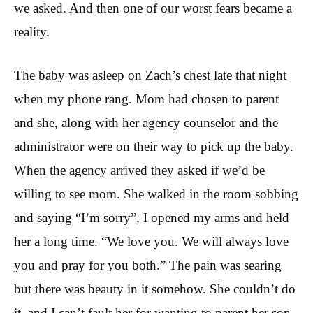
we asked. And then one of our worst fears became a
reality.
The baby was asleep on Zach’s chest late that night
when my phone rang. Mom had chosen to parent
and she, along with her agency counselor and the
administrator were on their way to pick up the baby.
When the agency arrived they asked if we’d be
willing to see mom. She walked in the room sobbing
and saying “I’m sorry”, I opened my arms and held
her a long time. “We love you. We will always love
you and pray for you both.” The pain was searing
but there was beauty in it somehow. She couldn’t do
it, and I can’t fault her for wanting to parent her son.